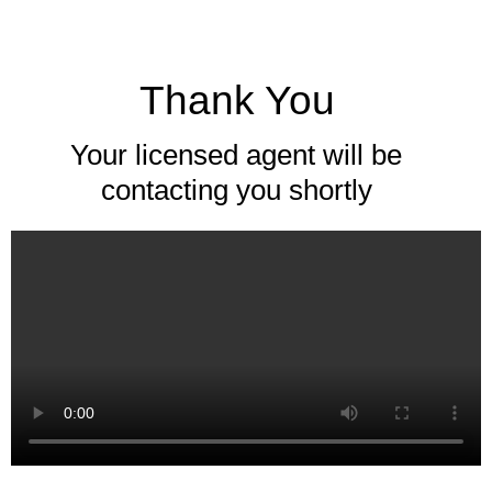
Thank You
Your licensed agent will be
contacting you shortly