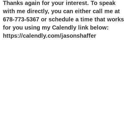
Thanks again for your interest. To speak
with me directly, you can either call me at
678-773-5367
or schedule a time that works
for you using my Calendly link below:
https://calendly.com/jasonshaffer